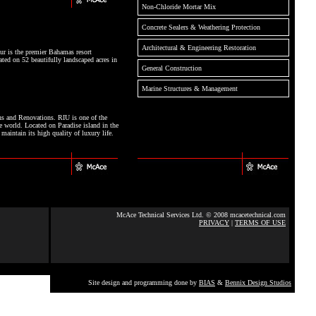
Non-Chloride Mortar Mix
Concrete Sealers & Weathering Protection
Architectural & Engineering Restoration
r is the premier Bahamas resort
ated on 52 beautifully landscaped acres in
General Construction
Marine Structures & Management
ns and Renovations. RIU is one of the
e world. Located on Paradise island in the
aintain its high quality of luxury life.
McAce Technical Services Ltd. © 2008 mcacetechnical.com
PRIVACY
|
TERMS OF USE
Site design and programming done by
BIAS
&
Bennix Design Studios