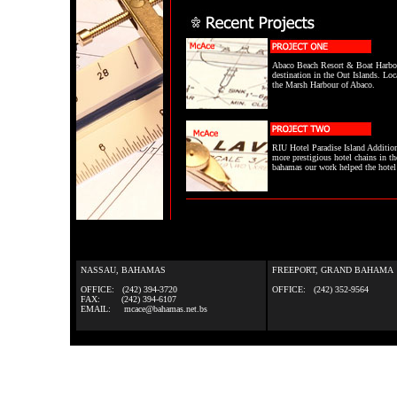
Abaco Beach Resort & Boat Harbou
destination in the Out Islands. Loc
the Marsh Harbour of Abaco.
RIU Hotel Paradise Island Additio
more prestigious hotel chains in th
bahamas our work helped the hotel m
NASSAU, BAHAMAS
FREEPORT, GRAND BAHAMA
OFFICE: (242) 394-3720
OFFICE: (242) 352-9564
FAX: (242) 394-6107
EMAIL: mcace@bahamas.net.bs