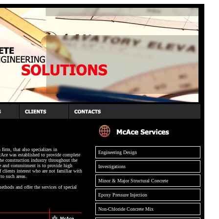
firm, that also specializes in
Engineering Design
cAce was established to provide complete
the construction industry throughout the
 and commitment is to provide high
Investigations
f clients interest who are not familiar with
to such areas.
Minor & Major Structural Concrete
ethods and offer the services of special
Epoxy Pressure Injection
Non-Chloride Concrete Mix