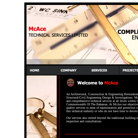
An Architectural, Construction & Engineering Restoration 
Structural/Civil Engineering Design & Investigations. M
and comprehensive technical services at all levels within 
Commonwealth Of The Bahamas. At McAce our objective
quality services to areas of representation and protection o
this technical industry or who do not have time to devote 
Our services also extend beyond the traditional building m
inspection and consultations.